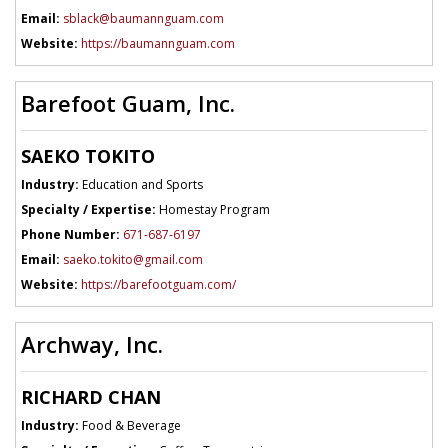
Email:
sblack@baumannguam.com
Website:
https://baumannguam.com
Barefoot Guam, Inc.
SAEKO TOKITO
Industry:
Education and Sports
Specialty / Expertise:
Homestay Program
Phone Number:
671-687-6197
Email:
saeko.tokito@gmail.com
Website:
https://barefootguam.com/
Archway, Inc.
RICHARD CHAN
Industry:
Food & Beverage