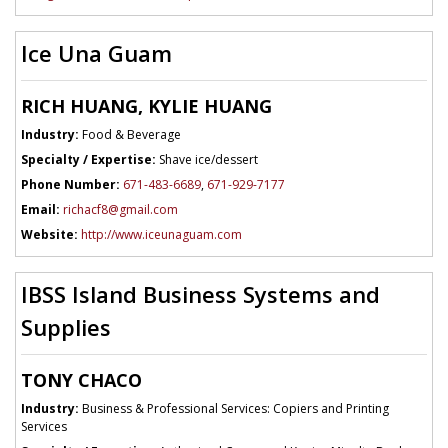
Ice Una Guam
RICH HUANG, KYLIE HUANG
Industry:
Food & Beverage
Specialty / Expertise:
Shave ice/dessert
Phone Number:
671-483-6689
,
671-929-7177
Email:
richacf8@gmail.com
Website:
http://www.iceunaguam.com
IBSS Island Business Systems and
Supplies
TONY CHACO
Industry:
Business & Professional Services: Copiers and Printing
Services