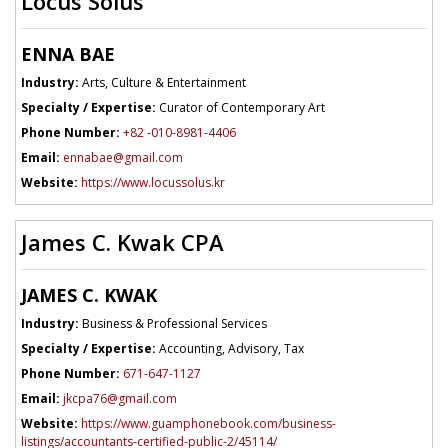
Locus Solus
ENNA BAE
Industry:
Arts, Culture & Entertainment
Specialty / Expertise:
Curator of Contemporary Art
Phone Number:
+82 -010-8981-4406
Email:
ennabae@gmail.com
Website:
https://www.locussolus.kr
James C. Kwak CPA
JAMES C. KWAK
Industry:
Business & Professional Services
Specialty / Expertise:
Accounting, Advisory, Tax
Phone Number:
671-647-1127
Email:
jkcpa76@gmail.com
Website:
https://www.guamphonebook.com/business-
listings/accountants-certified-public-2/45114/