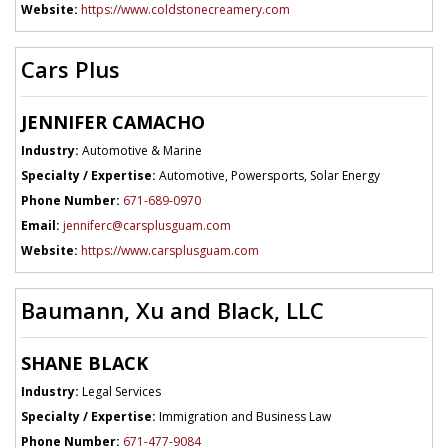
Website:
https://www.coldstonecreamery.com
Cars Plus
JENNIFER CAMACHO
Industry:
Automotive & Marine
Specialty / Expertise:
Automotive, Powersports, Solar Energy
Phone Number:
671-689-0970
Email:
jenniferc@carsplusguam.com
Website:
https://www.carsplusguam.com
Baumann, Xu and Black, LLC
SHANE BLACK
Industry:
Legal Services
Specialty / Expertise:
Immigration and Business Law
Phone Number:
671-477-9084