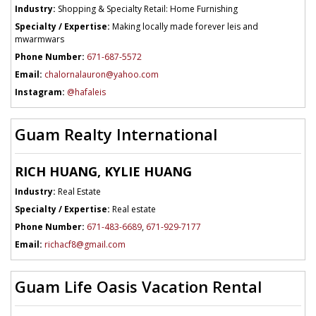
Industry:
Shopping & Specialty Retail: Home Furnishing
Specialty / Expertise:
Making locally made forever leis and
mwarmwars
Phone Number:
671-687-5572
Email:
chalornalauron@yahoo.com
Instagram:
@hafaleis
Guam Realty International
RICH HUANG, KYLIE HUANG
Industry:
Real Estate
Specialty / Expertise:
Real estate
Phone Number:
671-483-6689
,
671-929-7177
Email:
richacf8@gmail.com
Guam Life Oasis Vacation Rental