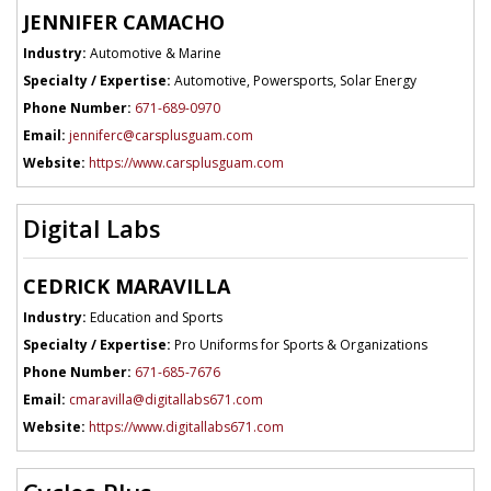
JENNIFER CAMACHO
Industry:
Automotive & Marine
Specialty / Expertise:
Automotive, Powersports, Solar Energy
Phone Number:
671-689-0970
Email:
jenniferc@carsplusguam.com
Website:
https://www.carsplusguam.com
Digital Labs
CEDRICK MARAVILLA
Industry:
Education and Sports
Specialty / Expertise:
Pro Uniforms for Sports & Organizations
Phone Number:
671-685-7676
Email:
cmaravilla@digitallabs671.com
Website:
https://www.digitallabs671.com