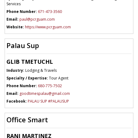
Services
Phone Number:
671-473-3560
Email:
paul@pcrguam.com
Website:
https://www.pcrguam.com
Palau Sup
GLIB TMETUCHL
Industry:
Lodging & Travels
Specialty / Expertise:
Tour Agent
Phone Number:
680-775-7502
Email:
goodtimespalau@gmail.com
Facebook:
PALAU SUP #PALAUSUP
Office Smart
RANI MARTINEZ