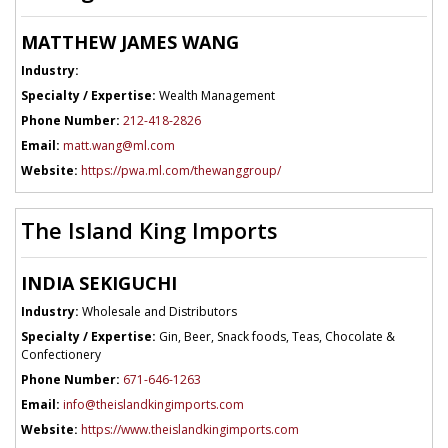
MATTHEW JAMES WANG
Industry:
Specialty / Expertise:
Wealth Management
Phone Number:
212-418-2826
Email:
matt.wang@ml.com
Website:
https://pwa.ml.com/thewanggroup/
The Island King Imports
INDIA SEKIGUCHI
Industry:
Wholesale and Distributors
Specialty / Expertise:
Gin, Beer, Snack foods, Teas, Chocolate &
Confectionery
Phone Number:
671-646-1263
Email:
info@theislandkingimports.com
Website:
https://www.theislandkingimports.com