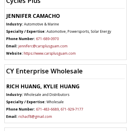
Cycles Plus
JENNIFER CAMACHO
Industry:
Automotive & Marine
Specialty / Expertise:
Automotive, Powersports, Solar Energy
Phone Number:
671-689-0970
Email:
jenniferc@carsplusguam.com
Website:
https://www.carsplusguam.com
CY Enterprise Wholesale
RICH HUANG, KYLIE HUANG
Industry:
Wholesale and Distributors
Specialty / Expertise:
Wholesale
Phone Number:
671-483-6689
,
671-929-7177
Email:
richacf8@gmail.com