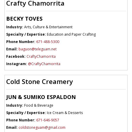
Crafty Chamorrita
BECKY TOVES
Industry:
Arts, Culture & Entertainment
Specialty / Expertise:
Education and Paper Crafting
Phone Number:
671-488-5300
Email:
baguon@teleguam.net
Facebook:
CraftyChamorrita
Instagram:
@CraftyChamorrita
Cold Stone Creamery
JUN & SUMIKO ESPALDON
Industry:
Food & Beverage
Specialty / Expertise:
Ice Cream & Desserts
Phone Number:
671-646-9057
Email:
coldstoneguam@gmail.com