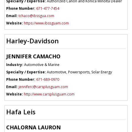
Specialty / Expertise:
Authorized Canon and Konica Minolta Dealer
Phone Number:
671-477-7454
Email:
tchaco@ibssgua.com
Website:
https://www.ibssguam.com
Harley-Davidson
JENNIFER CAMACHO
Industry:
Automotive & Marine
Specialty / Expertise:
Automotive, Powersports, Solar Energy
Phone Number:
671-689-0970
Email:
jenniferc@carsplusguam.com
Website:
http://www.carsplusguam.com
Hafa Leis
CHALORNA LAURON