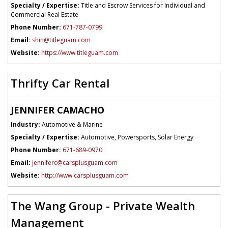
Specialty / Expertise:
Title and Escrow Services for Individual and
Commercial Real Estate
Phone Number:
671-787-0799
Email:
shin@titleguam.com
Website:
https://www.titleguam.com
Thrifty Car Rental
JENNIFER CAMACHO
Industry:
Automotive & Marine
Specialty / Expertise:
Automotive, Powersports, Solar Energy
Phone Number:
671-689-0970
Email:
jenniferc@carsplusguam.com
Website:
http://www.carsplusguam.com
The Wang Group - Private Wealth
Management