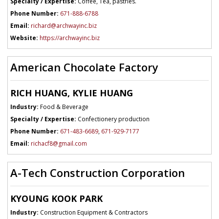
Specialty / Expertise:
Coffee, Tea, pastries.
Phone Number:
671-888-6788
Email:
richard@archwayinc.biz
Website:
https://archwayinc.biz
American Chocolate Factory
RICH HUANG, KYLIE HUANG
Industry:
Food & Beverage
Specialty / Expertise:
Confectionery production
Phone Number:
671-483-6689
,
671-929-7177
Email:
richacf8@gmail.com
A-Tech Construction Corporation
KYOUNG KOOK PARK
Industry:
Construction Equipment & Contractors