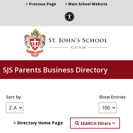
> Previous Page
> Main School Website
SJS Parents Business Directory
Sort by
Show Entries
> Directory Home Page
SEARCH Filters