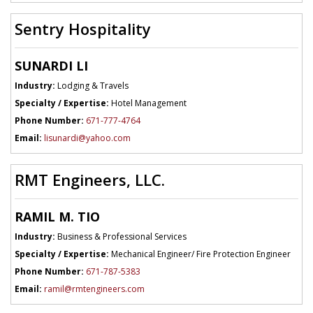
Sentry Hospitality
SUNARDI LI
Industry:
Lodging & Travels
Specialty / Expertise:
Hotel Management
Phone Number:
671-777-4764
Email:
lisunardi@yahoo.com
RMT Engineers, LLC.
RAMIL M. TIO
Industry:
Business & Professional Services
Specialty / Expertise:
Mechanical Engineer/ Fire Protection Engineer
Phone Number:
671-787-5383
Email:
ramil@rmtengineers.com