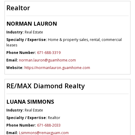
Realtor
NORMAN LAURON
Industry:
Real Estate
Specialty / Expertise:
Home & property sales, rental, commercial
leases
Phone Number:
671-688-3319
Email:
norman.lauron@guamhome.com
Website:
https://normanlauron.guamhome.com
RE/MAX Diamond Realty
LUANA SIMMONS
Industry:
Real Estate
Specialty / Expertise:
Realtor
Phone Number:
671-688-2033
Email:
Lsimmons@remaxguam.com