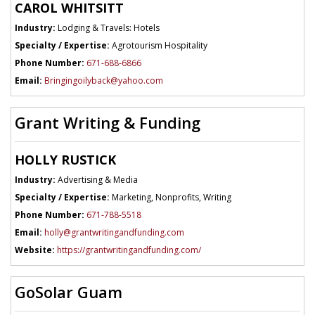
CAROL WHITSITT
Industry:
Lodging & Travels: Hotels
Specialty / Expertise:
Agrotourism Hospitality
Phone Number:
671-688-6866
Email:
Bringingoilyback@yahoo.com
Grant Writing & Funding
HOLLY RUSTICK
Industry:
Advertising & Media
Specialty / Expertise:
Marketing, Nonprofits, Writing
Phone Number:
671-788-5518
Email:
holly@grantwritingandfunding.com
Website:
https://grantwritingandfunding.com/
GoSolar Guam