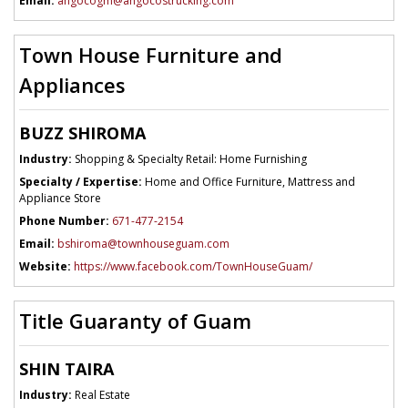
Email:
angocogm@angocostrucking.com
Town House Furniture and
Appliances
BUZZ SHIROMA
Industry:
Shopping & Specialty Retail: Home Furnishing
Specialty / Expertise:
Home and Office Furniture, Mattress and
Appliance Store
Phone Number:
671-477-2154
Email:
bshiroma@townhouseguam.com
Website:
https://www.facebook.com/TownHouseGuam/
Title Guaranty of Guam
SHIN TAIRA
Industry:
Real Estate