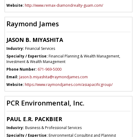
Website:
http://www.remax-diamondrealty-guam.com/
Raymond James
JASON B. MIYASHITA
Industry:
Financial Services
Specialty / Expertise:
Financial Planning & Wealth Management,
Investment & Wealth Management
Phone Number:
671-969-5000
Email:
Jason.b.miyashita@raymondjames.com
Website:
https://www.raymondjames.com/asiapacificgroup/
PCR Environmental, Inc.
PAUL E.R. PACKBIER
Industry:
Business & Professional Services
Specialty / Expertise:
Environmental Consulting and Planning