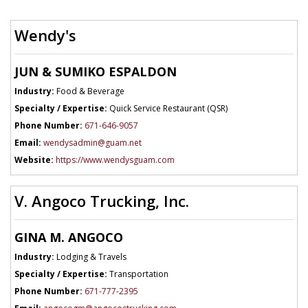
Wendy's
JUN & SUMIKO ESPALDON
Industry:
Food & Beverage
Specialty / Expertise:
Quick Service Restaurant (QSR)
Phone Number:
671-646-9057
Email:
wendysadmin@guam.net
Website:
https://www.wendysguam.com
V. Angoco Trucking, Inc.
GINA M. ANGOCO
Industry:
Lodging & Travels
Specialty / Expertise:
Transportation
Phone Number:
671-777-2395