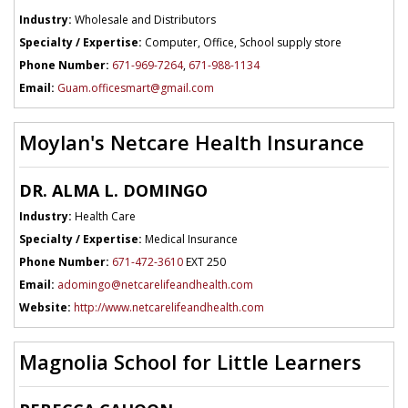
Industry:
Wholesale and Distributors
Specialty / Expertise:
Computer, Office, School supply store
Phone Number:
671-969-7264
,
671-988-1134
Email:
Guam.officesmart@gmail.com
Moylan's Netcare Health Insurance
DR. ALMA L. DOMINGO
Industry:
Health Care
Specialty / Expertise:
Medical Insurance
Phone Number:
671-472-3610
EXT 250
Email:
adomingo@netcarelifeandhealth.com
Website:
http://www.netcarelifeandhealth.com
Magnolia School for Little Learners