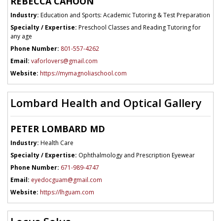
REBECCA CAHOON
Industry:
Education and Sports: Academic Tutoring & Test Preparation
Specialty / Expertise:
Preschool Classes and Reading Tutoring for
any age
Phone Number:
801-557-4262
Email:
vaforlovers@gmail.com
Website:
https://mymagnoliaschool.com
Lombard Health and Optical Gallery
PETER LOMBARD MD
Industry:
Health Care
Specialty / Expertise:
Ophthalmology and Prescription Eyewear
Phone Number:
671-989-4747
Email:
eyedocguam@gmail.com
Website:
https://lhguam.com