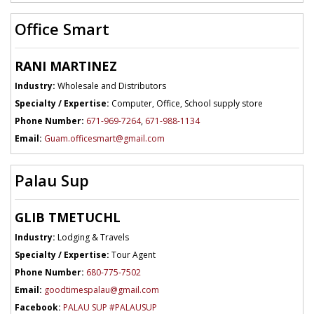
Office Smart
RANI MARTINEZ
Industry:
Wholesale and Distributors
Specialty / Expertise:
Computer, Office, School supply store
Phone Number:
671-969-7264
,
671-988-1134
Email:
Guam.officesmart@gmail.com
Palau Sup
GLIB TMETUCHL
Industry:
Lodging & Travels
Specialty / Expertise:
Tour Agent
Phone Number:
680-775-7502
Email:
goodtimespalau@gmail.com
Facebook:
PALAU SUP #PALAUSUP