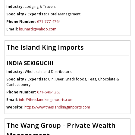
Industry:
Lodging & Travels
Specialty / Expertise:
Hotel Management
Phone Number:
671-777-4764
Email:
lisunardi@yahoo.com
The Island King Imports
INDIA SEKIGUCHI
Industry:
Wholesale and Distributors
Specialty / Expertise:
Gin, Beer, Snack foods, Teas, Chocolate &
Confectionery
Phone Number:
671-646-1263
Email:
info@theislandkingimports.com
Website:
https://www.theislandkingimports.com
The Wang Group - Private Wealth
Management