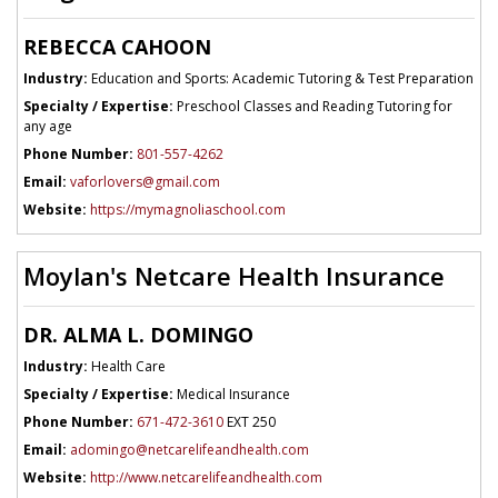
REBECCA CAHOON
Industry:
Education and Sports: Academic Tutoring & Test Preparation
Specialty / Expertise:
Preschool Classes and Reading Tutoring for
any age
Phone Number:
801-557-4262
Email:
vaforlovers@gmail.com
Website:
https://mymagnoliaschool.com
Moylan's Netcare Health Insurance
DR. ALMA L. DOMINGO
Industry:
Health Care
Specialty / Expertise:
Medical Insurance
Phone Number:
671-472-3610
EXT 250
Email:
adomingo@netcarelifeandhealth.com
Website:
http://www.netcarelifeandhealth.com