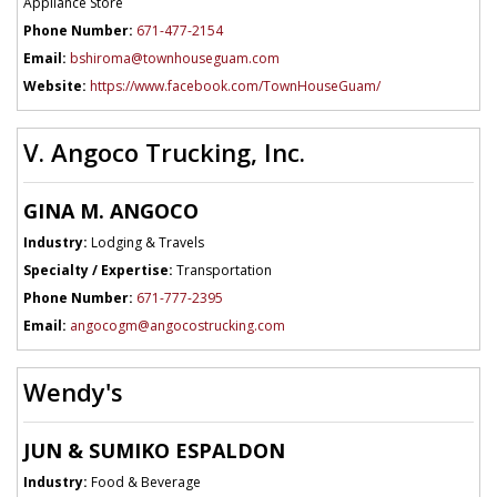
Appliance Store
Phone Number:
671-477-2154
Email:
bshiroma@townhouseguam.com
Website:
https://www.facebook.com/TownHouseGuam/
V. Angoco Trucking, Inc.
GINA M. ANGOCO
Industry:
Lodging & Travels
Specialty / Expertise:
Transportation
Phone Number:
671-777-2395
Email:
angocogm@angocostrucking.com
Wendy's
JUN & SUMIKO ESPALDON
Industry:
Food & Beverage