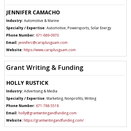
JENNIFER CAMACHO
Industry:
Automotive & Marine
Specialty / Expertise:
Automotive, Powersports, Solar Energy
Phone Number:
671-689-0970
Email:
jenniferc@carsplusguam.com
Website:
https://www.carsplusguam.com
Grant Writing & Funding
HOLLY RUSTICK
Industry:
Advertising & Media
Specialty / Expertise:
Marketing, Nonprofits, Writing
Phone Number:
671-788-5518
Email:
holly@grantwritingandfunding.com
Website:
https://grantwritingandfunding.com/