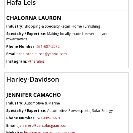
Hafa Leis
CHALORNA LAURON
Industry:
Shopping & Specialty Retail: Home Furnishing
Specialty / Expertise:
Making locally made forever leis and
mwarmwars
Phone Number:
671-687-5572
Email:
chalornalauron@yahoo.com
Instagram:
@hafaleis
Harley-Davidson
JENNIFER CAMACHO
Industry:
Automotive & Marine
Specialty / Expertise:
Automotive, Powersports, Solar Energy
Phone Number:
671-689-0970
Email:
jenniferc@carsplusguam.com
Website:
http://www.carsplusguam.com