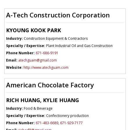
A-Tech Construction Corporation
KYOUNG KOOK PARK
Industry:
Construction Equipment & Contractors
Specialty / Expertise:
Plant Industrial Oil and Gas Construction
Phone Number:
671-686-9191
Email:
atechguam@gmail.com
Website:
http://www.atechguam.com
American Chocolate Factory
RICH HUANG, KYLIE HUANG
Industry:
Food & Beverage
Specialty / Expertise:
Confectionery production
Phone Number:
671-483-6689
,
671-929-7177