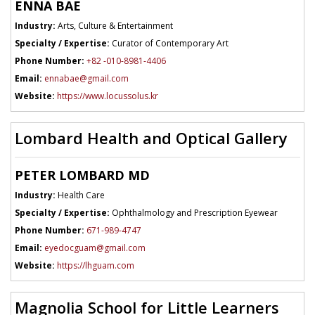
ENNA BAE
Industry:
Arts, Culture & Entertainment
Specialty / Expertise:
Curator of Contemporary Art
Phone Number:
+82 -010-8981-4406
Email:
ennabae@gmail.com
Website:
https://www.locussolus.kr
Lombard Health and Optical Gallery
PETER LOMBARD MD
Industry:
Health Care
Specialty / Expertise:
Ophthalmology and Prescription Eyewear
Phone Number:
671-989-4747
Email:
eyedocguam@gmail.com
Website:
https://lhguam.com
Magnolia School for Little Learners