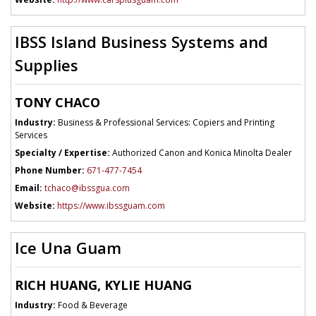
IBSS Island Business Systems and
Supplies
TONY CHACO
Industry:
Business & Professional Services: Copiers and Printing
Services
Specialty / Expertise:
Authorized Canon and Konica Minolta Dealer
Phone Number:
671-477-7454
Email:
tchaco@ibssgua.com
Website:
https://www.ibssguam.com
Ice Una Guam
RICH HUANG, KYLIE HUANG
Industry:
Food & Beverage