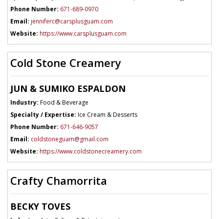
Phone Number:
671-689-0970
Email:
jenniferc@carsplusguam.com
Website:
https://www.carsplusguam.com
Cold Stone Creamery
JUN & SUMIKO ESPALDON
Industry:
Food & Beverage
Specialty / Expertise:
Ice Cream & Desserts
Phone Number:
671-646-9057
Email:
coldstoneguam@gmail.com
Website:
https://www.coldstonecreamery.com
Crafty Chamorrita
BECKY TOVES