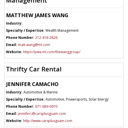
MATTHEW JAMES WANG
Industry:
Specialty / Expertise:
Wealth Management
Phone Number:
212-418-2826
Email:
matt.wang@ml.com
Website:
https://pwa.ml.com/thewanggroup/
Thrifty Car Rental
JENNIFER CAMACHO
Industry:
Automotive & Marine
Specialty / Expertise:
Automotive, Powersports, Solar Energy
Phone Number:
671-689-0970
Email:
jenniferc@carsplusguam.com
Website:
http://www.carsplusguam.com