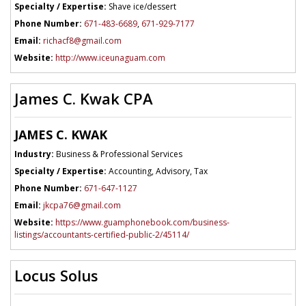
Specialty / Expertise:
Shave ice/dessert
Phone Number:
671-483-6689
,
671-929-7177
Email:
richacf8@gmail.com
Website:
http://www.iceunaguam.com
James C. Kwak CPA
JAMES C. KWAK
Industry:
Business & Professional Services
Specialty / Expertise:
Accounting, Advisory, Tax
Phone Number:
671-647-1127
Email:
jkcpa76@gmail.com
Website:
https://www.guamphonebook.com/business-
listings/accountants-certified-public-2/45114/
Locus Solus