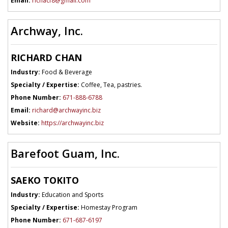
Email:
richacf8@gmail.com
Archway, Inc.
RICHARD CHAN
Industry:
Food & Beverage
Specialty / Expertise:
Coffee, Tea, pastries.
Phone Number:
671-888-6788
Email:
richard@archwayinc.biz
Website:
https://archwayinc.biz
Barefoot Guam, Inc.
SAEKO TOKITO
Industry:
Education and Sports
Specialty / Expertise:
Homestay Program
Phone Number:
671-687-6197