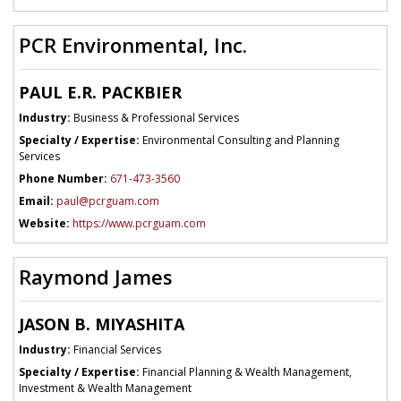
PCR Environmental, Inc.
PAUL E.R. PACKBIER
Industry:
Business & Professional Services
Specialty / Expertise:
Environmental Consulting and Planning
Services
Phone Number:
671-473-3560
Email:
paul@pcrguam.com
Website:
https://www.pcrguam.com
Raymond James
JASON B. MIYASHITA
Industry:
Financial Services
Specialty / Expertise:
Financial Planning & Wealth Management,
Investment & Wealth Management