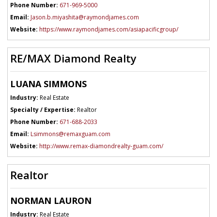
Phone Number:
671-969-5000
Email:
Jason.b.miyashita@raymondjames.com
Website:
https://www.raymondjames.com/asiapacificgroup/
RE/MAX Diamond Realty
LUANA SIMMONS
Industry:
Real Estate
Specialty / Expertise:
Realtor
Phone Number:
671-688-2033
Email:
Lsimmons@remaxguam.com
Website:
http://www.remax-diamondrealty-guam.com/
Realtor
NORMAN LAURON
Industry:
Real Estate