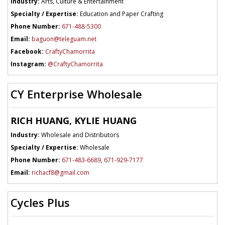
Industry:
Arts, Culture & Entertainment
Specialty / Expertise:
Education and Paper Crafting
Phone Number:
671-488-5300
Email:
baguon@teleguam.net
Facebook:
CraftyChamorrita
Instagram:
@CraftyChamorrita
CY Enterprise Wholesale
RICH HUANG, KYLIE HUANG
Industry:
Wholesale and Distributors
Specialty / Expertise:
Wholesale
Phone Number:
671-483-6689
,
671-929-7177
Email:
richacf8@gmail.com
Cycles Plus