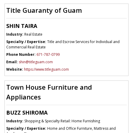
Title Guaranty of Guam
SHIN TAIRA
Industry:
Real Estate
Specialty / Expertise:
Title and Escrow Services for Individual and
Commercial Real Estate
Phone Number:
671-787-0799
Email:
shin@titleguam.com
Website:
https://www.titleguam.com
Town House Furniture and
Appliances
BUZZ SHIROMA
Industry:
Shopping & Specialty Retail: Home Furnishing
Specialty / Expertise:
Home and Office Furniture, Mattress and