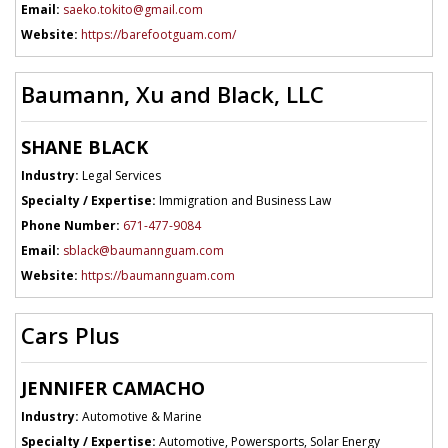
Email:
saeko.tokito@gmail.com
Website:
https://barefootguam.com/
Baumann, Xu and Black, LLC
SHANE BLACK
Industry:
Legal Services
Specialty / Expertise:
Immigration and Business Law
Phone Number:
671-477-9084
Email:
sblack@baumannguam.com
Website:
https://baumannguam.com
Cars Plus
JENNIFER CAMACHO
Industry:
Automotive & Marine
Specialty / Expertise:
Automotive, Powersports, Solar Energy