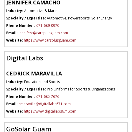
JENNIFER CAMACHO
Industry:
Automotive & Marine
Specialty / Expertise:
Automotive, Powersports, Solar Energy
Phone Number:
671-689-0970
Email:
jenniferc@carsplusguam.com
Website:
https://www.carsplusguam.com
Digital Labs
CEDRICK MARAVILLA
Industry:
Education and Sports
Specialty / Expertise:
Pro Uniforms for Sports & Organizations
Phone Number:
671-685-7676
Email:
cmaravilla@digitallabs671.com
Website:
https://www.digitallabs671.com
GoSolar Guam