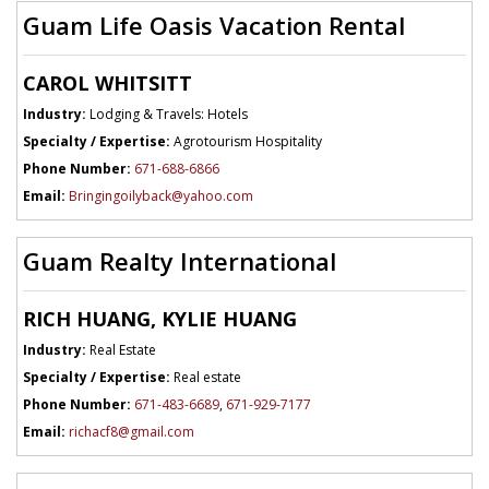
Guam Life Oasis Vacation Rental
CAROL WHITSITT
Industry:
Lodging & Travels: Hotels
Specialty / Expertise:
Agrotourism Hospitality
Phone Number:
671-688-6866
Email:
Bringingoilyback@yahoo.com
Guam Realty International
RICH HUANG, KYLIE HUANG
Industry:
Real Estate
Specialty / Expertise:
Real estate
Phone Number:
671-483-6689
,
671-929-7177
Email:
richacf8@gmail.com