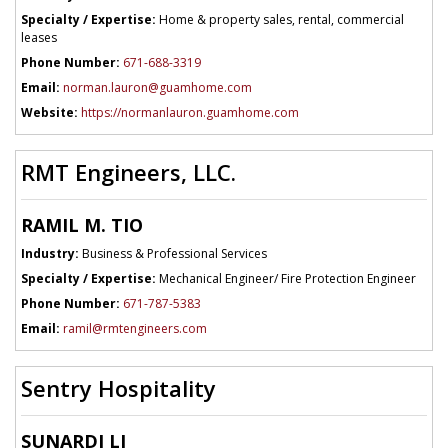
Specialty / Expertise:
Home & property sales, rental, commercial
leases
Phone Number:
671-688-3319
Email:
norman.lauron@guamhome.com
Website:
https://normanlauron.guamhome.com
RMT Engineers, LLC.
RAMIL M. TIO
Industry:
Business & Professional Services
Specialty / Expertise:
Mechanical Engineer/ Fire Protection Engineer
Phone Number:
671-787-5383
Email:
ramil@rmtengineers.com
Sentry Hospitality
SUNARDI LI