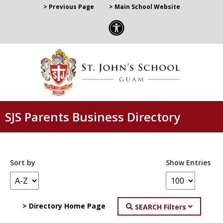
> Previous Page
> Main School Website
SJS Parents Business Directory
Sort by
Show Entries
> Directory Home Page
SEARCH Filters